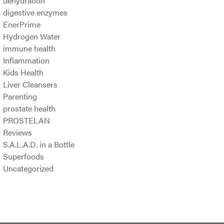
dehydration
digestive enzymes
EnerPrime
Hydrogen Water
immune health
Inflammation
Kids Health
Liver Cleansers
Parenting
prostate health
PROSTELAN
Reviews
S.A.L.A.D. in a Bottle
Superfoods
Uncategorized