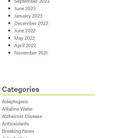
September 2023
June 2023
January 2023
December 2022
June 2022
May 2022
April 2022
November 2021
Categories
Adaptogens
Alkaline Water
Alzheimer Disease
Antioxidants
Breaking News