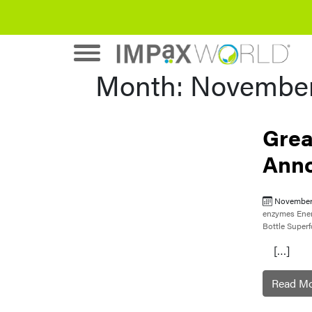
Month:
November
Grea
Ann
November
enzymes
Ene
Bottle
Super
[…]
Read M