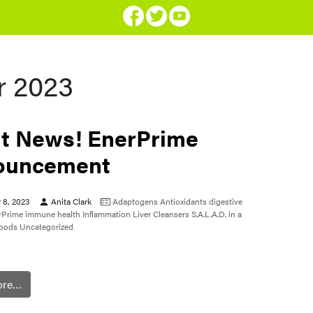
 2023
t News! EnerPrime
ouncement
 8, 2023
Anita Clark
Adaptogens
Antioxidants
digestive
rPrime
immune health
Inflammation
Liver Cleansers
S.A.L.A.D. in a
foods
Uncategorized
ore…