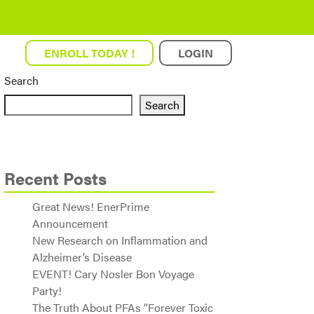
ENROLL TODAY !
LOGIN
Search
Search
Recent Posts
Great News! EnerPrime
Announcement
New Research on Inflammation and
Alzheimer’s Disease
EVENT! Cary Nosler Bon Voyage
Party!
The Truth About PFAs “Forever Toxic