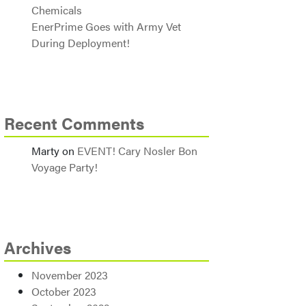
Chemicals
EnerPrime Goes with Army Vet
During Deployment!
Recent Comments
Marty
on
EVENT! Cary Nosler Bon
Voyage Party!
Archives
November 2023
October 2023