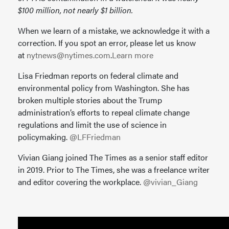
$100 million, not nearly $1 billion.
When we learn of a mistake, we acknowledge it with a
correction. If you spot an error, please let us know
at
nytnews@nytimes.com
.
Learn more
Lisa Friedman reports on federal climate and
environmental policy from Washington. She has
broken multiple stories about the Trump
administration’s efforts to repeal climate change
regulations and limit the use of science in
policymaking.
@LFFriedman
Vivian Giang joined The Times as a senior staff editor
in 2019. Prior to The Times, she was a freelance writer
and editor covering the workplace.
@vivian_Giang