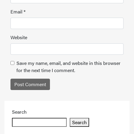
Email
*
Website
Save my name, email, and website in this browser
for the next time I comment.
Search
Search