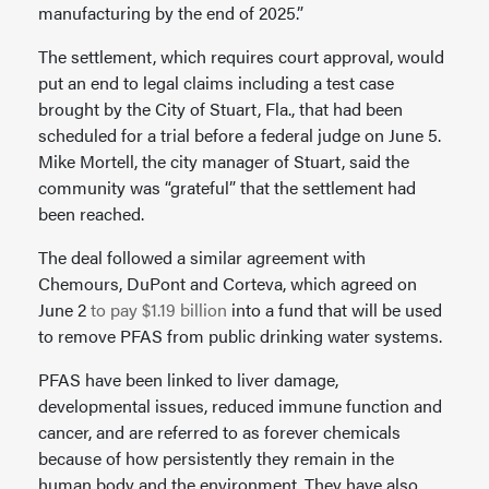
manufacturing by the end of 2025.”
The settlement, which requires court approval, would
put an end to legal claims including a test case
brought by the City of Stuart, Fla., that had been
scheduled for a trial before a federal judge on June 5.
Mike Mortell, the city manager of Stuart, said the
community was “grateful” that the settlement had
been reached.
The deal followed a similar agreement with
Chemours, DuPont and Corteva, which agreed on
June 2
to pay $1.19 billion
into a fund that will be used
to remove PFAS from public drinking water systems.
PFAS have been linked to liver damage,
developmental issues, reduced immune function and
cancer, and are referred to as forever chemicals
because of how persistently they remain in the
human body and the environment. They have also