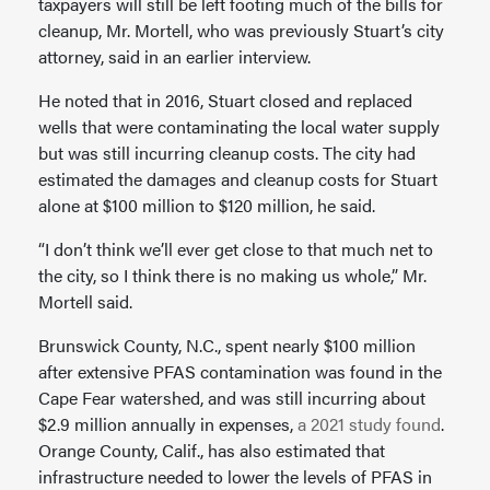
taxpayers will still be left footing much of the bills for
cleanup, Mr. Mortell, who was previously Stuart’s city
attorney, said in an earlier interview.
He noted that in 2016, Stuart closed and replaced
wells that were contaminating the local water supply
but was still incurring cleanup costs. The city had
estimated the damages and cleanup costs for Stuart
alone at $100 million to $120 million, he said.
“I don’t think we’ll ever get close to that much net to
the city, so I think there is no making us whole,” Mr.
Mortell said.
Brunswick County, N.C., spent nearly $100 million
after extensive PFAS contamination was found in the
Cape Fear watershed, and was still incurring about
$2.9 million annually in expenses,
a 2021 study found
.
Orange County, Calif., has also estimated that
infrastructure needed to lower the levels of PFAS in