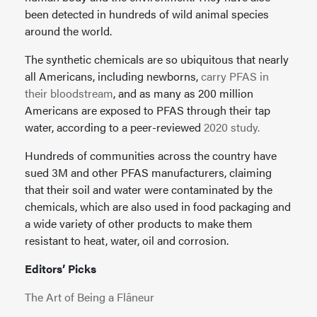
been detected in hundreds of wild animal species
around the world.
The synthetic chemicals are so ubiquitous that nearly
all Americans, including newborns,
carry PFAS in
their bloodstream
, and as many as 200 million
Americans are exposed to PFAS through their tap
water, according to a peer-reviewed
2020 study.
Hundreds of communities across the country have
sued 3M and other PFAS manufacturers, claiming
that their soil and water were contaminated by the
chemicals, which are also used in food packaging and
a wide variety of other products to make them
resistant to heat, water, oil and corrosion.
Editors’ Picks
The Art of Being a Flâneur