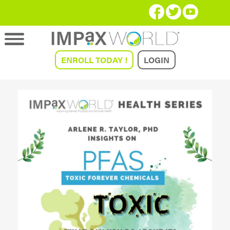
ENROLL TODAY !
LOGIN