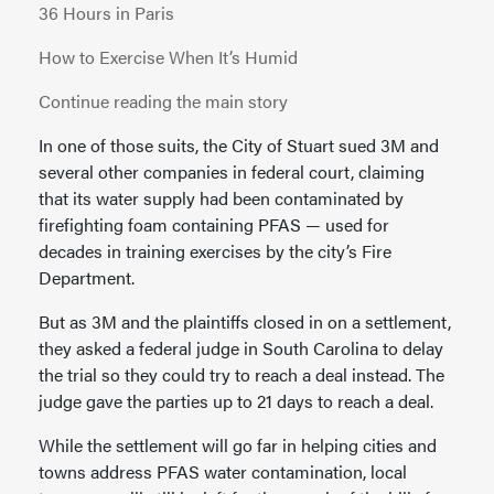
36 Hours in Paris
How to Exercise When It’s Humid
Continue reading the main story
In one of those suits, the City of Stuart sued 3M and
several other companies in federal court, claiming
that its water supply had been contaminated by
firefighting foam containing PFAS — used for
decades in training exercises by the city’s Fire
Department.
But as 3M and the plaintiffs closed in on a settlement,
they asked a federal judge in South Carolina to delay
the trial so they could try to reach a deal instead. The
judge gave the parties up to 21 days to reach a deal.
While the settlement will go far in helping cities and
towns address PFAS water contamination, local