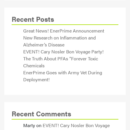
Recent Posts
Great News! EnerPrime Announcement
New Research on Inflammation and
Alzheimer’s Disease
EVENT! Cary Nosler Bon Voyage Party!
The Truth About PFAs “Forever Toxic
Chemicals
EnerPrime Goes with Army Vet During
Deployment!
Recent Comments
Marty
on
EVENT! Cary Nosler Bon Voyage