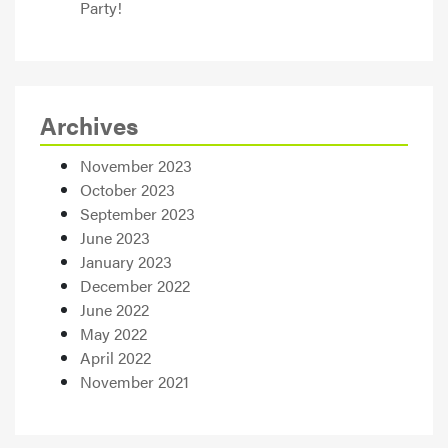
Party!
Archives
November 2023
October 2023
September 2023
June 2023
January 2023
December 2022
June 2022
May 2022
April 2022
November 2021