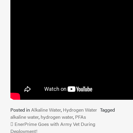
Posted in
Alkaline Water
,
Hydrogen Water
Tagged
alkaline water
,
hydrogen water
,
PFAs
Post navigation
EnerPrime Goes with Army Vet During
Deployment!