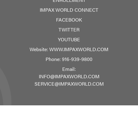
IMPAX WORLD CONNECT
FACEBOOK
TWITTER
YOUTUBE
Website:
WWW.IMPAXWORLD.COM
Phone:
916-939-9800
Email:
INFO@IMPAXWORLD.COM
SERVICE@IMPAXWORLD.COM