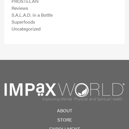
PROSTELAN
Reviews
S.A.L.A.D. in a Bottle
Superfoods
Uncategorized
ABOUT
STORE
ENROLLMENT