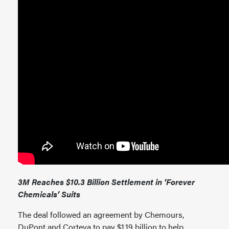
3M Reaches $10.3 Billion Settlement in ‘Forever
Chemicals’ Suits
The deal followed an agreement by Chemours,
DuPont and Corteva to pay $1.19 billion to help