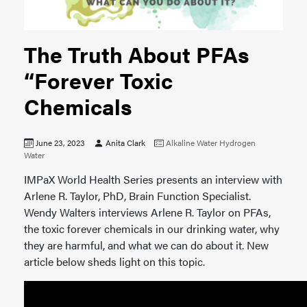
The Truth About PFAs
“Forever Toxic
Chemicals
June 23, 2023
Anita Clark
Alkaline Water
Hydrogen
Water
IMPaX World Health Series presents an interview with
Arlene R. Taylor, PhD, Brain Function Specialist.
Wendy Walters interviews Arlene R. Taylor on PFAs,
the toxic forever chemicals in our drinking water, why
they are harmful, and what we can do about it. New
article below sheds light on this topic.