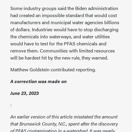
Some industry groups said the Biden administration
had created an impossible standard that would cost
manufacturers and municipal water agencies billions
of dollars. Industries would have to stop discharging
the chemicals into waterways, and water utilities
would have to test for the PFAS chemicals and
remove them. Communities with limited resources
will be hardest hit by the new rule, they warned.
Matthew Goldstein contributed reporting.
A correction was made on
June 23, 2023
:
An earlier version of this article misstated the amount
that Brunswick County, N.C., spent after the discovery
of PFAS contamination in a watershed. It was nearly