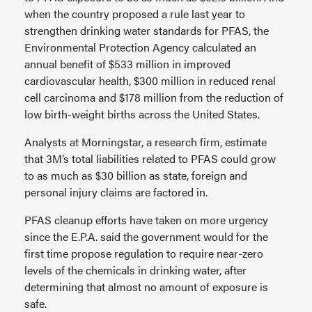
when the country proposed a rule last year to
strengthen drinking water standards for PFAS, the
Environmental Protection Agency calculated an
annual benefit of $533 million in improved
cardiovascular health, $300 million in reduced renal
cell carcinoma and $178 million from the reduction of
low birth-weight births across the United States.
Analysts at Morningstar, a research firm, estimate
that 3M’s total liabilities related to PFAS could grow
to as much as $30 billion as state, foreign and
personal injury claims are factored in.
PFAS cleanup efforts have taken on more urgency
since the E.P.A. said the government would for the
first time propose regulation to require near-zero
levels of the chemicals in drinking water, after
determining that almost no amount of exposure is
safe.