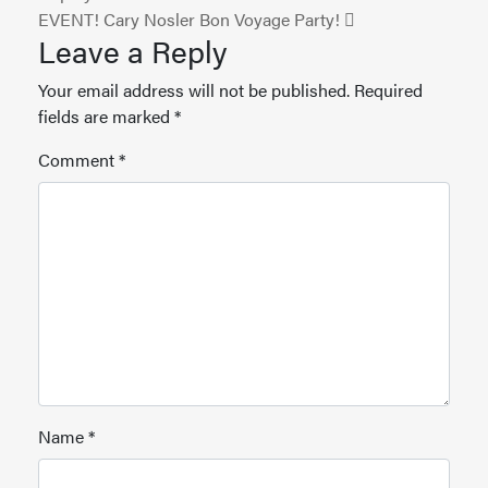
EVENT! Cary Nosler Bon Voyage Party!
Leave a Reply
Your email address will not be published.
Required
fields are marked
*
Comment
*
Name
*