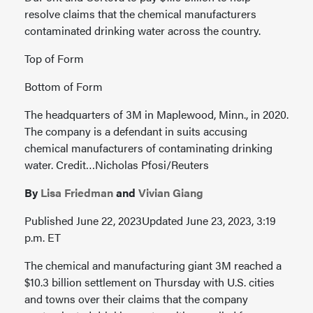
resolve claims that the chemical manufacturers
contaminated drinking water across the country.
Top of Form
Bottom of Form
The headquarters of 3M in Maplewood, Minn., in 2020.
The company is a defendant in suits accusing
chemical manufacturers of contaminating drinking
water. Credit…Nicholas Pfosi/Reuters
By
Lisa Friedman
and
Vivian Giang
Published June 22, 2023Updated June 23, 2023, 3:19
p.m. ET
The chemical and manufacturing giant 3M reached a
$10.3 billion settlement on Thursday with U.S. cities
and towns over their claims that the company