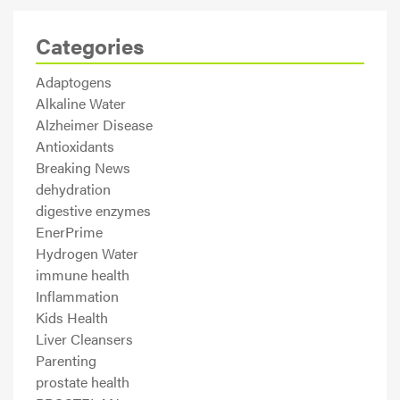
Categories
Adaptogens
Alkaline Water
Alzheimer Disease
Antioxidants
Breaking News
dehydration
digestive enzymes
EnerPrime
Hydrogen Water
immune health
Inflammation
Kids Health
Liver Cleansers
Parenting
prostate health