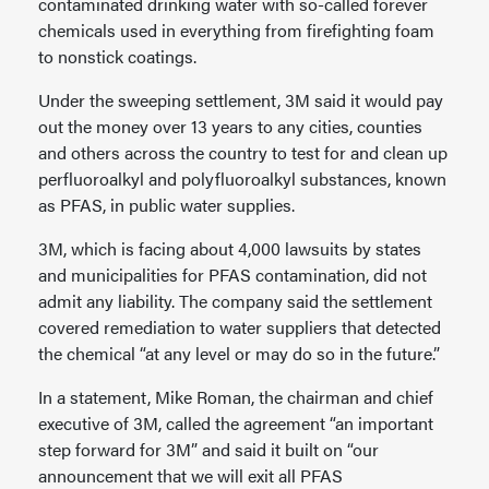
contaminated drinking water with so-called forever
chemicals used in everything from firefighting foam
to nonstick coatings.
Under the sweeping settlement, 3M said it would pay
out the money over 13 years to any cities, counties
and others across the country to test for and clean up
perfluoroalkyl and polyfluoroalkyl substances, known
as PFAS, in public water supplies.
3M, which is facing about 4,000 lawsuits by states
and municipalities for PFAS contamination, did not
admit any liability. The company said the settlement
covered remediation to water suppliers that detected
the chemical “at any level or may do so in the future.”
In a statement, Mike Roman, the chairman and chief
executive of 3M, called the agreement “an important
step forward for 3M” and said it built on “our
announcement that we will exit all PFAS