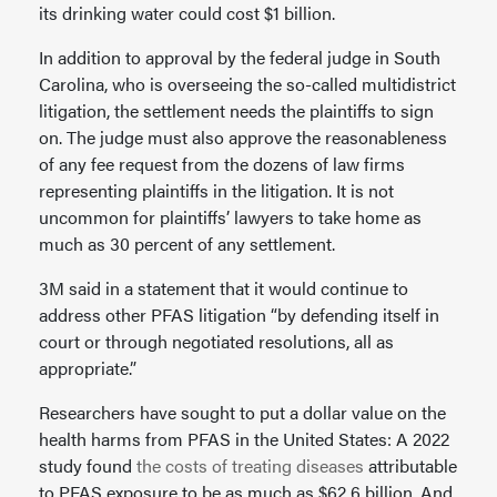
its drinking water could cost $1 billion.
In addition to approval by the federal judge in South
Carolina, who is overseeing the so-called multidistrict
litigation, the settlement needs the plaintiffs to sign
on. The judge must also approve the reasonableness
of any fee request from the dozens of law firms
representing plaintiffs in the litigation. It is not
uncommon for plaintiffs’ lawyers to take home as
much as 30 percent of any settlement.
3M said in a statement that it would continue to
address other PFAS litigation “by defending itself in
court or through negotiated resolutions, all as
appropriate.”
Researchers have sought to put a dollar value on the
health harms from PFAS in the United States: A 2022
study found
the costs of treating diseases
attributable
to PFAS exposure to be as much as $62.6 billion. And