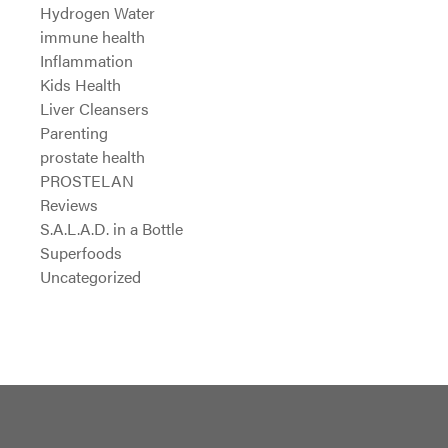
Hydrogen Water
immune health
Inflammation
Kids Health
Liver Cleansers
Parenting
prostate health
PROSTELAN
Reviews
S.A.L.A.D. in a Bottle
Superfoods
Uncategorized