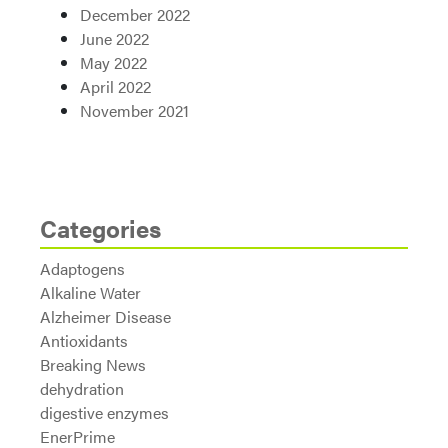
December 2022
June 2022
May 2022
April 2022
November 2021
Categories
Adaptogens
Alkaline Water
Alzheimer Disease
Antioxidants
Breaking News
dehydration
digestive enzymes
EnerPrime