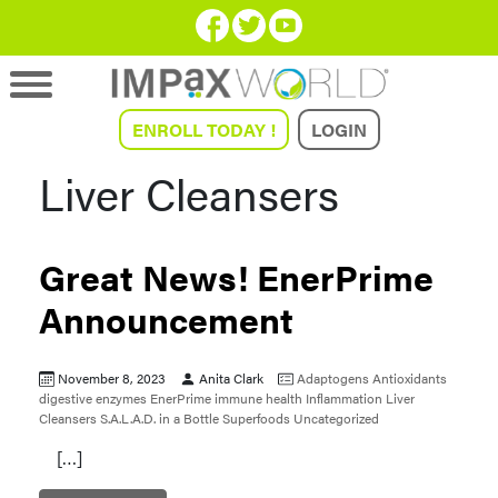
ENROLL TODAY !
LOGIN
Liver Cleansers
Great News! EnerPrime
Announcement
November 8, 2023
Anita Clark
Adaptogens
Antioxidants
digestive enzymes
EnerPrime
immune health
Inflammation
Liver
Cleansers
S.A.L.A.D. in a Bottle
Superfoods
Uncategorized
[…]