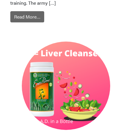
training. The army […]
Read More…