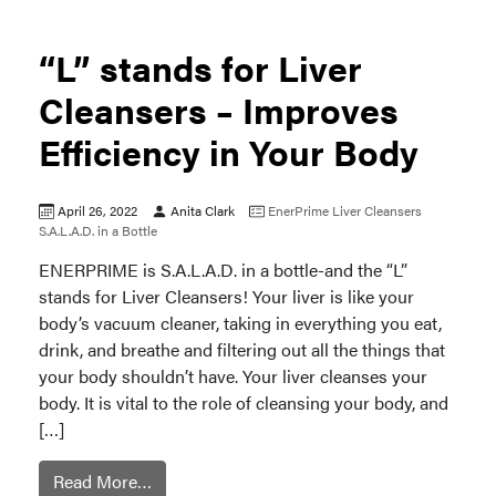
“L” stands for Liver
Cleansers – Improves
Efficiency in Your Body
April 26, 2022
Anita Clark
EnerPrime
Liver Cleansers
S.A.L.A.D. in a Bottle
ENERPRIME is S.A.L.A.D. in a bottle-and the “L”
stands for Liver Cleansers! Your liver is like your
body’s vacuum cleaner, taking in everything you eat,
drink, and breathe and filtering out all the things that
your body shouldn’t have. Your liver cleanses your
body. It is vital to the role of cleansing your body, and
[…]
Read More…