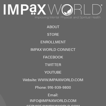
ABOUT
STORE
ENROLLMENT
IMPAX WORLD CONNECT
FACEBOOK
TWITTER
YOUTUBE
Website:
WWW.IMPAXWORLD.COM
Phone:
916-939-9800
Email:
INFO@IMPAXWORLD.COM