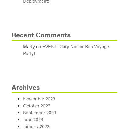
Deployment!
Recent Comments
Marty
on
EVENT! Cary Nosler Bon Voyage
Party!
Archives
November 2023
October 2023
September 2023
June 2023
January 2023