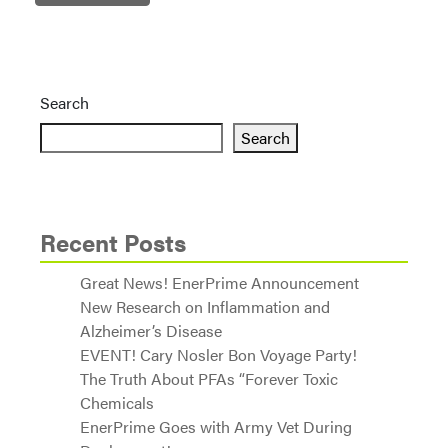
Search
Search
Recent Posts
Great News! EnerPrime Announcement
New Research on Inflammation and
Alzheimer’s Disease
EVENT! Cary Nosler Bon Voyage Party!
The Truth About PFAs “Forever Toxic
Chemicals
EnerPrime Goes with Army Vet During