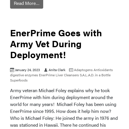
Read More…
EnerPrime Goes with
Army Vet During
Deployment!
January 24, 2023
Anita Clark
Adaptogens
Antioxidants
digestive enzymes
EnerPrime
Liver Cleansers
S.A.L.A.D. in a Bottle
Superfoods
Army veteran Michael Foley explains why he took
EnerPrime with him during deployment around the
world for many years! Michael Foley has been using
EnerPrime since 1995. How does it help him now?
Who is Michael Foley: He joined the army in 1976 and
was stationed in Hawaii. There he continued his