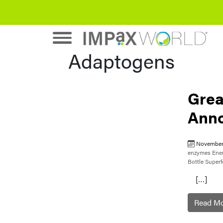
Adaptogens
Grea
Ann
November
enzymes
Ene
Bottle
Super
[…]
Read M