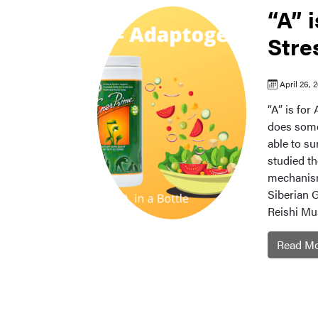
“A” 
Stre
April 26, 
“A” is fo
does some 
able to su
studied th
mechanism
Siberian 
Reishi Mu
Read M