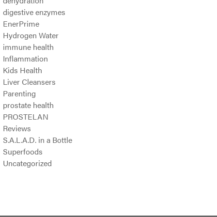
dehydration
digestive enzymes
EnerPrime
Hydrogen Water
immune health
Inflammation
Kids Health
Liver Cleansers
Parenting
prostate health
PROSTELAN
Reviews
S.A.L.A.D. in a Bottle
Superfoods
Uncategorized