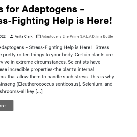
is for Adaptogens –
ss-Fighting Help is Here!
2022
Anita Clark
Adaptogens
EnerPrime
S.A.L.A.D. in a Bottle
r Adaptogens – Stress-Fighting Help is Here! Stress
pretty rotten things to your body. Certain plants are
rvive in extreme circumstances. Scientists have
ese incredible properties-the plant’s internal
s-that allow them to handle such stress. This is why
Ginseng (Eleutherococcus senticosus), Selenium, and
shrooms-all key […]
ore…