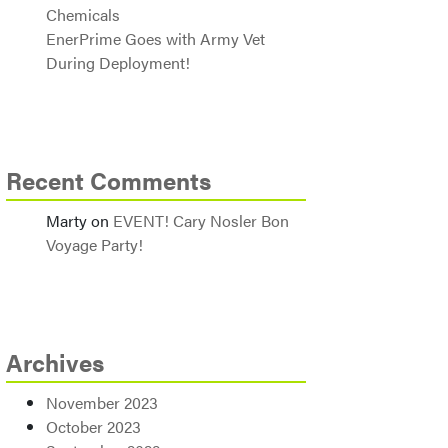
Chemicals
EnerPrime Goes with Army Vet
During Deployment!
Recent Comments
Marty
on
EVENT! Cary Nosler Bon
Voyage Party!
Archives
November 2023
October 2023