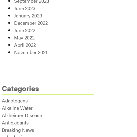
September 2023
June 2023
January 2023
December 2022
June 2022
May 2022
April 2022
November 2021
Categories
Adaptogens
Alkaline Water
Alzheimer Disease
Antioxidants
Breaking News