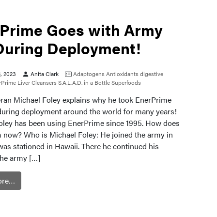
Prime Goes with Army
During Deployment!
4, 2023
Anita Clark
Adaptogens
Antioxidants
digestive
rPrime
Liver Cleansers
S.A.L.A.D. in a Bottle
Superfoods
ran Michael Foley explains why he took EnerPrime
during deployment around the world for many years!
oley has been using EnerPrime since 1995. How does
im now? Who is Michael Foley: He joined the army in
was stationed in Hawaii. There he continued his
The army […]
ore…