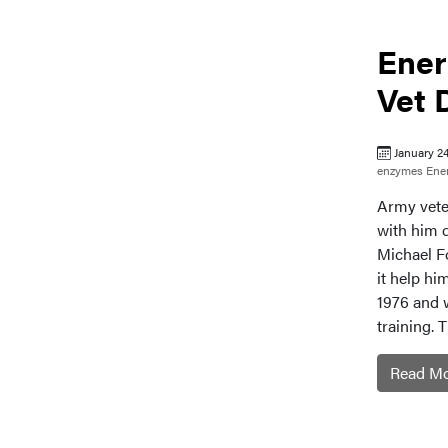
Ener
Vet 
January 2
enzymes
Ene
Army vete
with him 
Michael F
it help h
1976 and 
training. 
Read M