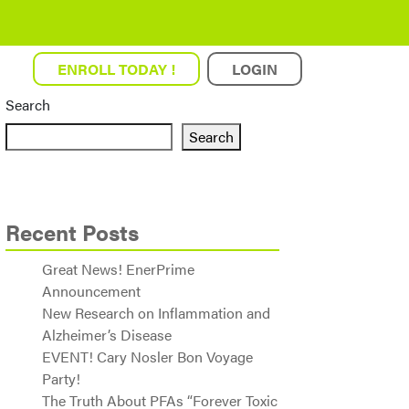
ENROLL TODAY !
LOGIN
Search
Search
Recent Posts
Great News! EnerPrime
Announcement
New Research on Inflammation and
Alzheimer’s Disease
EVENT! Cary Nosler Bon Voyage
Party!
The Truth About PFAs “Forever Toxic