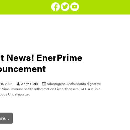
t News! EnerPrime
ouncement
 8, 2023
Anita Clark
Adaptogens
Antioxidants
digestive
rPrime
immune health
Inflammation
Liver Cleansers
S.A.L.A.D. in a
foods
Uncategorized
ore…